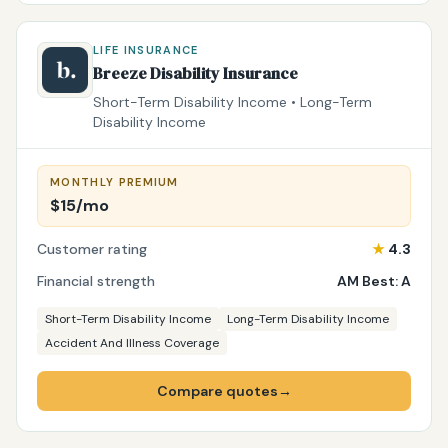
LIFE INSURANCE
Breeze Disability Insurance
Short-Term Disability Income • Long-Term
Disability Income
MONTHLY PREMIUM
$15/mo
Customer rating
★
4.3
Financial strength
AM Best: A
Short-Term Disability Income
Long-Term Disability Income
Accident And Illness Coverage
Compare quotes
→