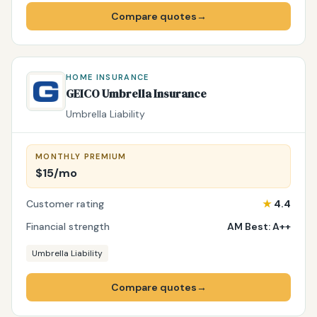
Compare quotes
→
HOME INSURANCE
GEICO Umbrella Insurance
Umbrella Liability
MONTHLY PREMIUM
$15/mo
Customer rating
★
4.4
Financial strength
AM Best: A++
Umbrella Liability
Compare quotes
→