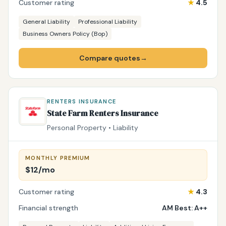
Customer rating
★
4.5
General Liability
Professional Liability
Business Owners Policy (Bop)
Compare quotes
→
RENTERS INSURANCE
State Farm Renters Insurance
Personal Property • Liability
MONTHLY PREMIUM
$12/mo
Customer rating
★
4.3
Financial strength
AM Best: A++