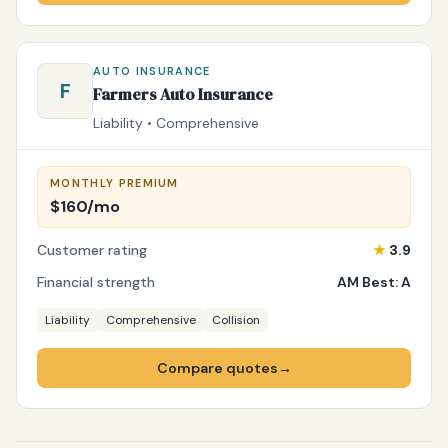
AUTO INSURANCE
F
Farmers Auto Insurance
Liability • Comprehensive
MONTHLY PREMIUM
$160/mo
Customer rating
★
3.9
Financial strength
AM Best: A
Liability
Comprehensive
Collision
Compare quotes
→