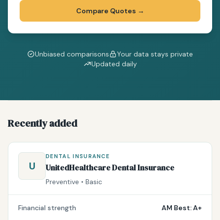
Compare Quotes
→
Unbiased comparisons
Your data stays private
Updated daily
Recently added
DENTAL INSURANCE
U
UnitedHealthcare Dental Insurance
Preventive • Basic
Financial strength
AM Best: A+