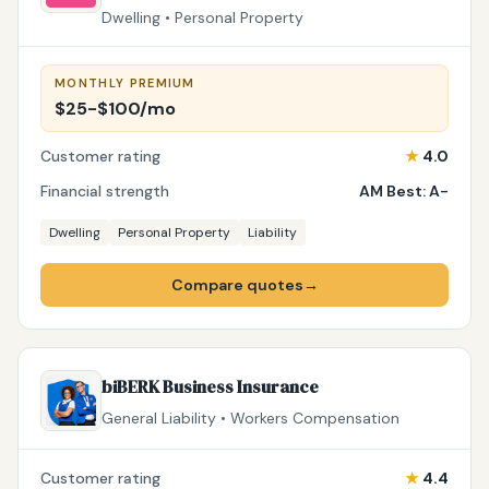
Dwelling • Personal Property
MONTHLY PREMIUM
$25-$100/mo
Customer rating
★
4.0
Financial strength
AM Best: A-
Dwelling
Personal Property
Liability
Compare quotes
→
biBERK Business Insurance
General Liability • Workers Compensation
Customer rating
★
4.4