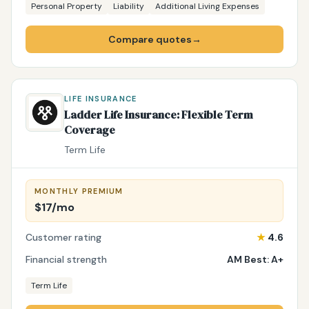
Personal Property
Liability
Additional Living Expenses
Compare quotes
→
LIFE INSURANCE
Ladder Life Insurance: Flexible Term
Coverage
Term Life
MONTHLY PREMIUM
$17/mo
Customer rating
★
4.6
Financial strength
AM Best: A+
Term Life