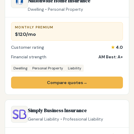
Nationwide Home Insurance
Dwelling • Personal Property
MONTHLY PREMIUM
$120/mo
Customer rating
★
4.0
Financial strength
AM Best: A+
Dwelling
Personal Property
Liability
Compare quotes
→
Simply Business Insurance
General Liability • Professional Liability