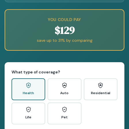
YOU COULD PAY
$129
save up to 31% by comparing
What type of coverage?
Health
Auto
Residential
Life
Pet