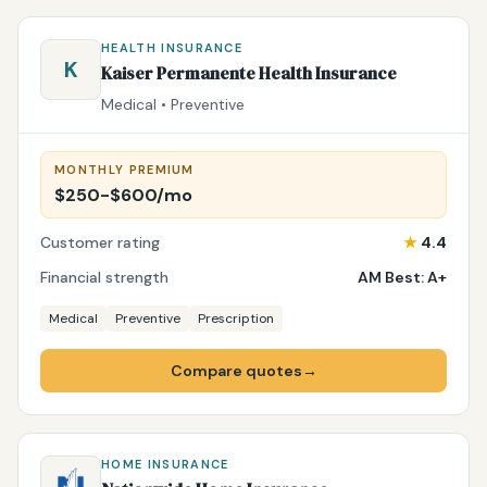
HEALTH INSURANCE
K
Kaiser Permanente Health Insurance
Medical • Preventive
MONTHLY PREMIUM
$250-$600/mo
Customer rating
★
4.4
Financial strength
AM Best: A+
Medical
Preventive
Prescription
Compare quotes
→
HOME INSURANCE