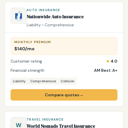
AUTO INSURANCE
Nationwide Auto Insurance
Liability • Comprehensive
MONTHLY PREMIUM
$140/mo
Customer rating
★
4.0
Financial strength
AM Best: A+
Liability
Comprehensive
Collision
Compare quotes
→
TRAVEL INSURANCE
W
World Nomads Travel Insurance