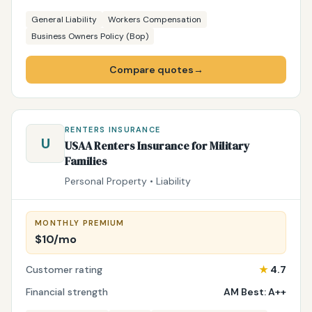
General Liability
Workers Compensation
Business Owners Policy (Bop)
Compare quotes
→
RENTERS INSURANCE
U
USAA Renters Insurance for Military
Families
Personal Property • Liability
MONTHLY PREMIUM
$10/mo
Customer rating
★
4.7
Financial strength
AM Best: A++