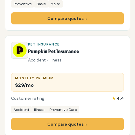
Preventive
Basic
Major
Compare quotes
→
PET INSURANCE
Pumpkin Pet Insurance
Accident • Illness
MONTHLY PREMIUM
$29/mo
Customer rating
★
4.4
Accident
Illness
Preventive Care
Compare quotes
→