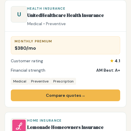
HEALTH INSURANCE
U
UnitedHealthcare Health Insurance
Medical • Preventive
MONTHLY PREMIUM
$380/mo
Customer rating
★
4.1
Financial strength
AM Best: A+
Medical
Preventive
Prescription
Compare quotes
→
HOME INSURANCE
Lemonade Homeowners Insurance