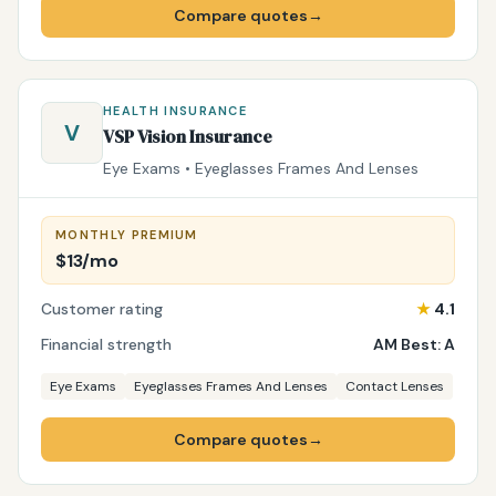
Compare quotes
→
HEALTH INSURANCE
V
VSP Vision Insurance
Eye Exams • Eyeglasses Frames And Lenses
MONTHLY PREMIUM
$13/mo
Customer rating
★
4.1
Financial strength
AM Best: A
Eye Exams
Eyeglasses Frames And Lenses
Contact Lenses
Compare quotes
→