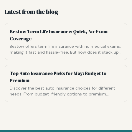
Latest from the blog
Bestow Term Life Insurance: Quick, No-Exam
Coverage
Bestow offers term life insurance with no medical exams,
making it fast and hassle-free. But how does it stack up
against the competition?
Top Auto Insurance Picks for May: Budget to
Premium
Discover the best auto insurance choices for different
needs. From budget-friendly options to premium
coverage, find the ideal match for your driving habits.