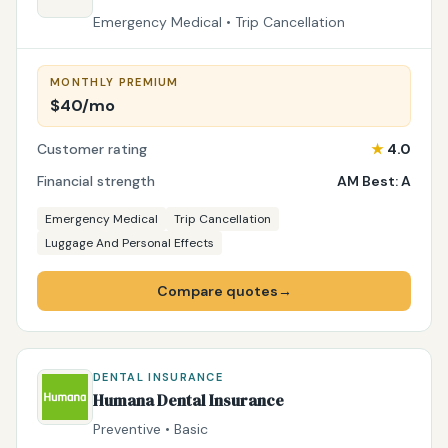
Emergency Medical • Trip Cancellation
MONTHLY PREMIUM
$40/mo
Customer rating
★
4.0
Financial strength
AM Best: A
Emergency Medical
Trip Cancellation
Luggage And Personal Effects
Compare quotes
→
DENTAL INSURANCE
Humana Dental Insurance
Preventive • Basic