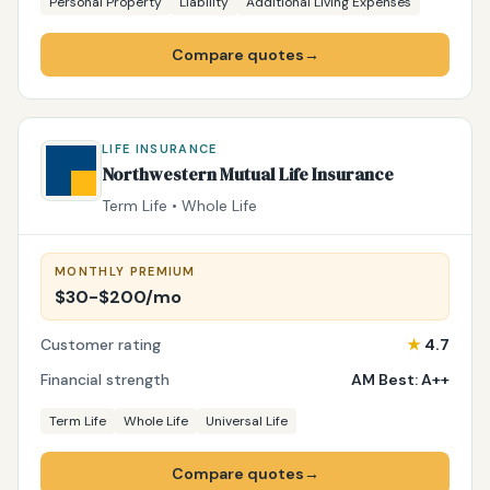
Personal Property
Liability
Additional Living Expenses
Compare quotes
→
LIFE INSURANCE
Northwestern Mutual Life Insurance
Term Life • Whole Life
MONTHLY PREMIUM
$30-$200/mo
Customer rating
★
4.7
Financial strength
AM Best: A++
Term Life
Whole Life
Universal Life
Compare quotes
→