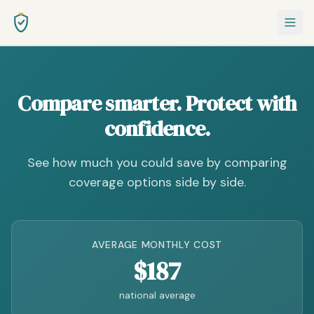
Compare smarter. Protect with
confidence.
See how much you could save by comparing
coverage options side by side.
AVERAGE MONTHLY COST
$187
national average