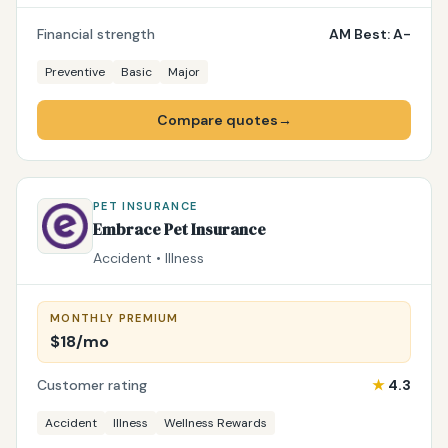
Financial strength
AM Best: A-
Preventive
Basic
Major
Compare quotes
→
PET INSURANCE
Embrace Pet Insurance
Accident • Illness
MONTHLY PREMIUM
$18/mo
Customer rating
★
4.3
Accident
Illness
Wellness Rewards